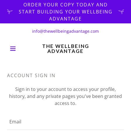
ORDER YOUR COPY TODAY AND
START BUILDING YOUR WELLBEING
ADVANTAGE
info@thewellbeingadvantage.com
THE WELLBEING
ADVANTAGE
ACCOUNT SIGN IN
Sign in to your account to access your profile,
history, and any private pages you've been granted
access to.