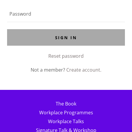
SIGN IN
Reset password
Not a member?
Create account.
The Book
Workplace Programmes
Workplace Talks
Signature Talk & Workshop